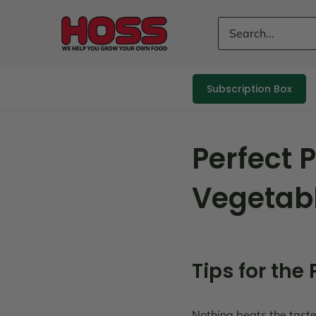
Skip
to
content
Subscription Box
Perfect 
Vegetab
Tips for the
Nothing beats the taste