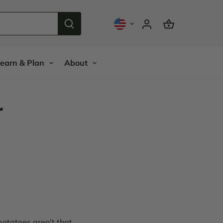
earn & Plan
About
r
potatoes aren't that