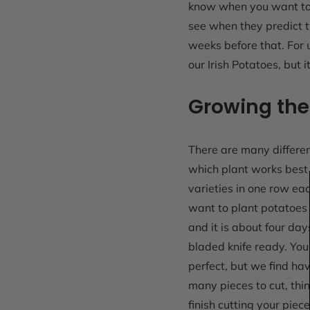
know when you want to 
see when they predict t
weeks before that. For u
our Irish Potatoes, but 
Growing the
There are many different
which plant works best f
varieties in one row ea
want to plant potatoes i
and it is about four da
bladed knife ready. You 
perfect, but we find ha
many pieces to cut, thi
finish cutting your piec