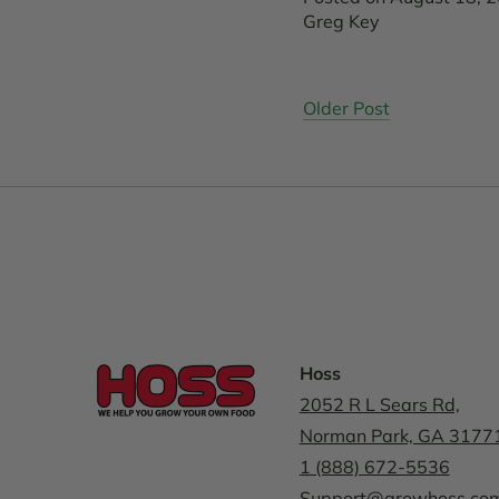
Greg Key
Older Post
Hoss
2052 R L Sears Rd,
Norman Park, GA 3177
1 (888) 672-5536
Support@growhoss.co