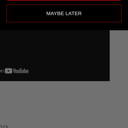
MAYBE LATER
2023