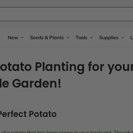
New
Seeds & Plants
Tools
Supplies
L
Potato Planting for you
le Garden!
 Perfect Potato
 of a potato that has been grown in your backyard. Though 