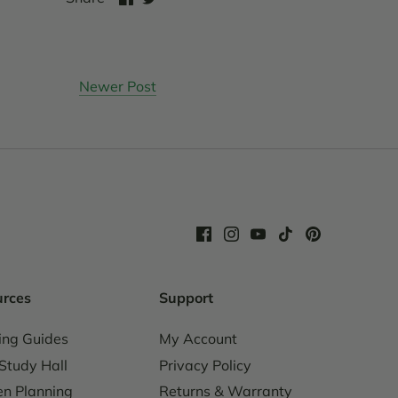
on
on
Facebook
Twitter
Newer Post
urces
Support
ing Guides
My Account
Study Hall
Privacy Policy
n Planning
Returns & Warranty