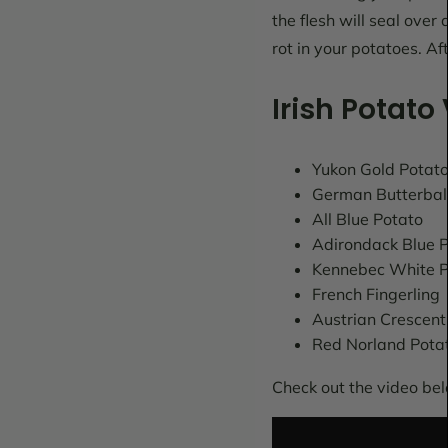
the flesh will seal over
rot in your potatoes. Af
Irish Potato 
Yukon Gold Potat
German Butterbal
All Blue Potato
Adirondack Blue 
Kennebec White P
French Fingerling
Austrian Crescent
Red Norland Pota
Check out the video bel