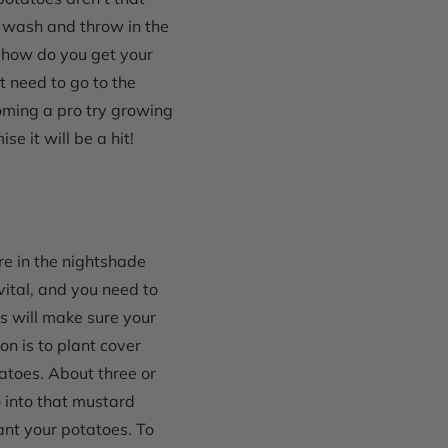
o wash and throw in the
 how do you get your
t need to go to the
oming a pro try growing
e it will be a hit!
are in the nightshade
vital, and you need to
s will make sure your
on is to plant cover
tatoes. About three or
 into that mustard
lant your potatoes.
To