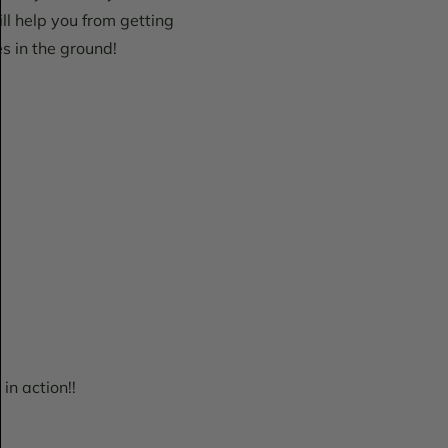
ill help you from getting
es in the ground!
in action!!