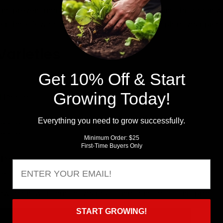
 and prevent moisture from going in or out, doing this again w
ter those few days pass, you are all ready to plant your piec
Varieties
Get 10% Off & Start
o
Growing Today!
l Potato
Everything you need to grow successfully.
Potato
otato
Minimum Order: $25
First-Time Buyers Only
 Potato
Email
to
ow to answer some of your questions and to see this process 
START GROWING!