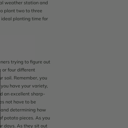
al weather station and
to plant two to three
ideal planting time for
ners trying to figure out
 or four different
ur soil. Remember, you
you have your variety,
nd an excellent sharp-
oes not have to be
ng and determining how
of potato pieces.
As you
ur days. As they sit out