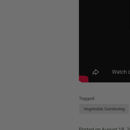
Tagged:
Vegetable Gardening
Posted on August 18, 