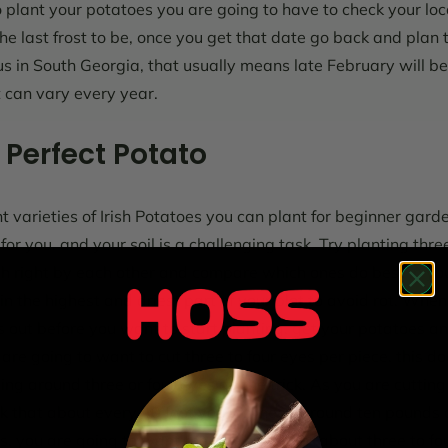
plant your potatoes you are going to have to check your loc
he last frost to be, once you get that date go back and plan 
s in South Georgia, that usually means late February will be 
it can vary every year.
 Perfect Potato
 varieties of Irish Potatoes you can plant for beginner garde
or you, and your soil is a challenging task. Try planting three
ch right by each other and compare which ones do best in yo
n the highest and driest part of your plot to avoid rot.
When 
ys out before you want to start planting, get your potatoes a
are going to want to cut three to four eyes per piece, this d
ving around three or four eyes do the trick. As you are cutti
nk that about every 40 foot you will need around ten pounds 
es, you are going to want them to sit out for about three to fo