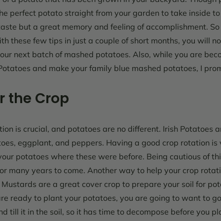
he perfect potato straight from your garden to take inside t
 taste but a great memory and feeling of accomplishment.
So
th these few tips in just a couple of short months, you will no
your next batch of mashed potatoes. Also, while you are bec
Potatoes
and make your family blue mashed potatoes, I promis
r the Crop
on is crucial, and potatoes are no different. Irish Potatoes 
oes, eggplant, and peppers. Having a good crop rotation is 
our potatoes where these were before. Being cautious of thi
 for many years to come.
Another way to help your crop rotati
. Mustards are a great cover crop to prepare your soil for po
re ready to plant your potatoes, you are going to want to go
d till it in the soil, so it has time to decompose before you p