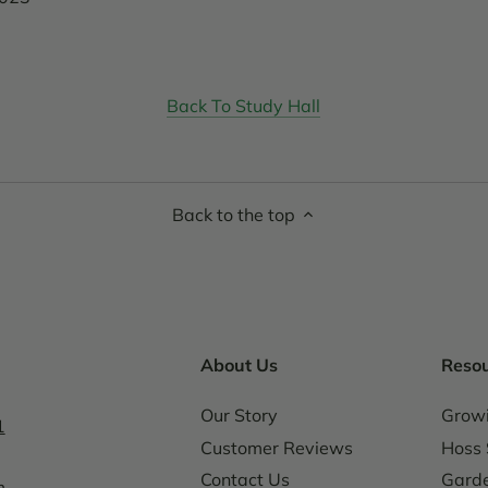
Back To Study Hall
Back to the top
About Us
Reso
Our Story
Grow
1
Customer Reviews
Hoss 
Contact Us
Garde
m