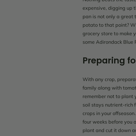
expensive, digging up t
pan is not only a great
potato to that point? Wi
grocery store to make 
some
Adirondack Blue 
Preparing fo
With any crop, preparati
family along with tomat
remember not to plant y
soil stays nutrient-rich
crops in your offseason
four weeks before you a
plant and cut it down an