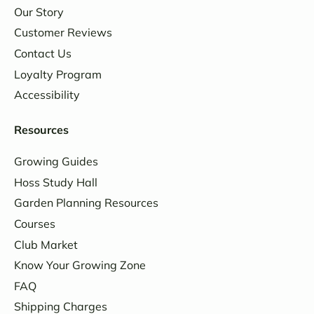
Our Story
Customer Reviews
Contact Us
Loyalty Program
Accessibility
Resources
Growing Guides
Hoss Study Hall
Garden Planning Resources
Courses
Club Market
Know Your Growing Zone
FAQ
Shipping Charges