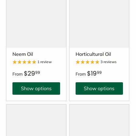
Neem Oil
Horticultural Oil
1 review
3 reviews
$29
$19
99
99
From
From
Show options
Show options