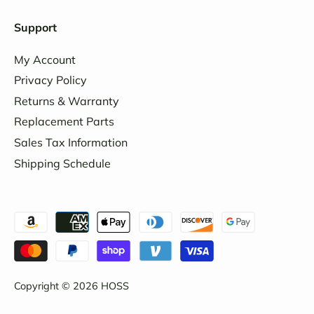
Support
My Account
Privacy Policy
Returns & Warranty
Replacement Parts
Sales Tax Information
Shipping Schedule
Copyright © 2026
HOSS