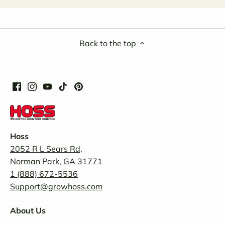
Back to the top
Hoss
2052 R L Sears Rd,
Norman Park, GA 31771
1 (888) 672-5536
Support@growhoss.com
About Us