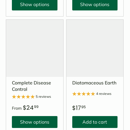
Show options
Show options
Complete Disease
Diatomaceous Earth
Control
4 reviews
5 reviews
$24
$17
99
95
From
Show options
Add to cart