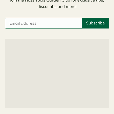
discounts, and more!