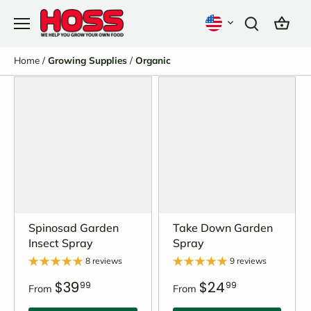
Skip
to
content
Home
/
Growing Supplies
/
Organic
Spinosad Garden
Take Down Garden
Insect Spray
Spray
8 reviews
9 reviews
$39
$24
99
99
From
From