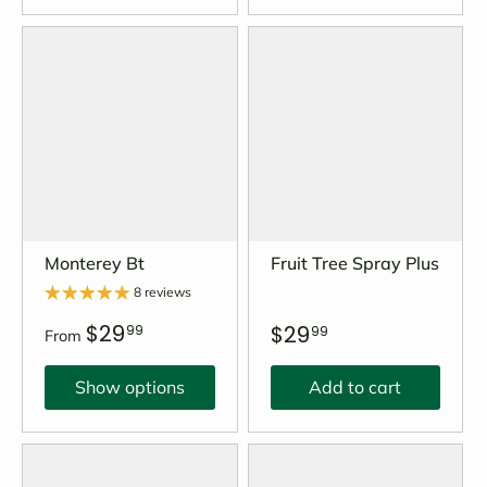
Monterey Bt
Fruit Tree Spray Plus
8 reviews
$29
$29
99
99
From
Show options
Add to cart