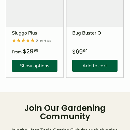
Sluggo Plus
Bug Buster O
5 reviews
$29
$69
99
99
From
Show options
Add to cart
Join Our Gardening
Community
Join the Hoss Tools Garden Club for exclusive tips,