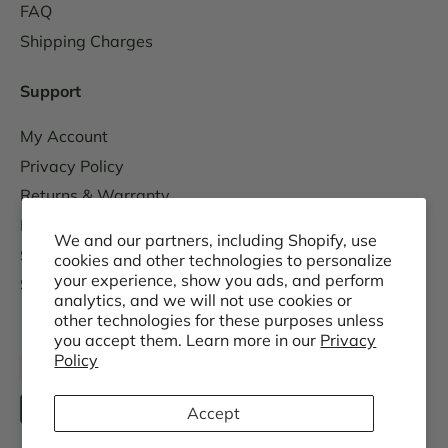
FAQ
Shipping Charges
Support
My Account
Privacy Policy
Returns & Warranty
Replacement Parts
We and our partners, including Shopify, use
Sales Tax Information
cookies and other technologies to personalize
your experience, show you ads, and perform
Shipping Schedule
analytics, and we will not use cookies or
other technologies for these purposes unless
you accept them. Learn more in our
Privacy
Policy
Accept