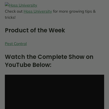
Check out
Hoss University
for more growing tips &
tricks!
Product of the Week
Pest Control
Watch the Complete Show on
YouTube Below: