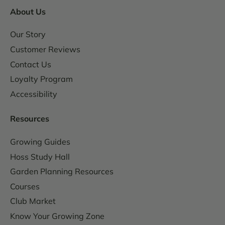
About Us
Our Story
Customer Reviews
Contact Us
Loyalty Program
Accessibility
Resources
Growing Guides
Hoss Study Hall
Garden Planning Resources
Courses
Club Market
Know Your Growing Zone