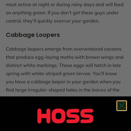
most active at night or during rainy days and will feed
on anything green. If you don’t get these guys under
control, they’ll quickly overrun your garden.
Cabbage Loopers
Cabbage loopers emerge from overwintered cocoons
that produce egg-laying moths with brown wings and
distinct white markings. These eggs will hatch in late
spring with white-striped green larvae. You’ll know
you have a cabbage looper in your garden when you
find large irregular-shaped holes in the leaves of the
lower half of your entire plant and other vegetable
crops. Although these predatory insects love
cabbages
,
broccoli
, and
kale
, they’re also known to
eat
tomatoes
,
potatoes,
radishes
, and other garden
vegetables. Treat leaf undersides with a safe