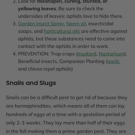
Look for
misshapen, curling, stunted, or
yellowing leaves
. Be sure to check the
undersides of leaves; aphids love to hide there.
Garden Insect Spray
,
Neem oil
, insecticidal
soaps, and
horticultural oils
are effective against
aphids, but these substances need to come into
contact with the aphids in order to work.
PREVENTION: Trap crops (
mustard
,
Nasturtium
),
Beneficial insects, Companion Planting (
garlic
and chives repel aphids)
Snails and Slugs
Snails can be a difficult pest to get rid of because they
are hermaphrodites, which means all of them can lay
hundreds of eggs at a time with a gestation period of
only 2-3 weeks. They lay more than half of their eggs
in the fall making them a prime garden pest. They are