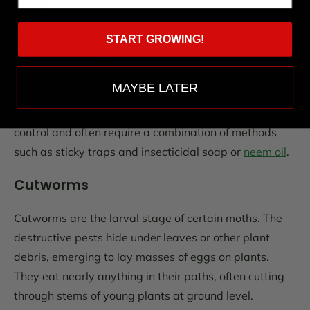
Thrips
Thrips are tiny flying insects with fringed wings. The
START GROWING!
sap-sucking insects discolor and distort nearly any
type of plant. They leave tiny black specks of
MAYBE LATER
excrement on the leaves and often create white
patches on leaves and petals. Thrips are difficult to
control and often require a combination of methods
such as sticky traps and insecticidal soap or
neem oil
.
Cutworms
Cutworms are the larval stage of certain moths. The
destructive pests hide under leaves or other plant
debris, emerging to lay masses of eggs on plants.
They eat nearly anything in their paths, often cutting
through stems of young plants at ground level.