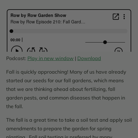
Podcast:
Play in new window
|
Download
Fall is quickly approaching! Many of us have already
started our seeds for our fall gardens, which means
that we are thinking ahead about fertilizing, fall
garden pests, and common diseases that happen in
the fall.
The fall is a great time to take a soil test and apply soil
amendments to prepare the garden for spring
planting. Fall soil testing is preferred by many