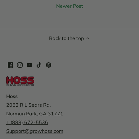
Newer Post
Back to the top
Hoss
2052 R L Sears Rd,
Norman Park, GA 31771
1 (888) 672-5536
Support@growhoss.com