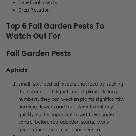
Beneficial Insects
Crop Rotation
Top 6 Fall Garden Pests To
Watch Out For
Fall Garden Pests
Aphids
small, soft-bodied insects that feed by sucking
the nutrient-rich liquids out of plants. In large
numbers, they can weaken plants significantly,
harming flowers and fruit. Aphids multiply
quickly, so it’s important to get them under
control before reproduction starts. Many
generations can occur in one season.