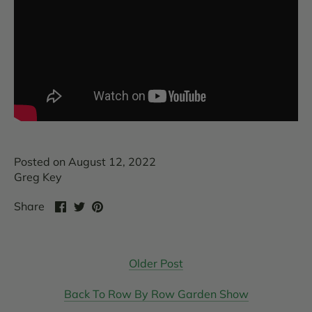
Posted on August 12, 2022
Greg Key
Share
Share
Pin
Share
on
on
it
Facebook
Twitter
Older Post
Back To Row By Row Garden Show