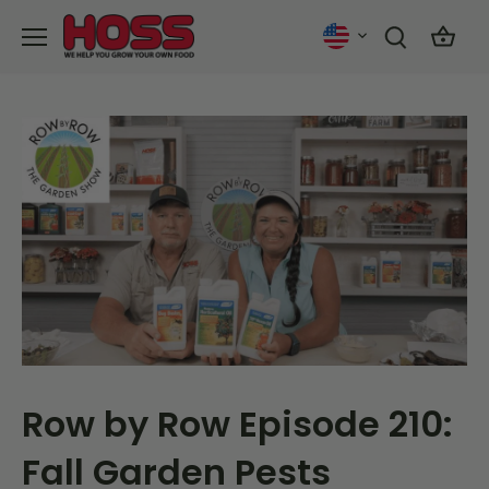
Skip
to
content
Row by Row Episode 210:
Fall Garden Pests