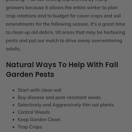
growers because it allows the entire winter to plan
crop rotations and to budget for cover crops and soil
amendments for the following season. It's a great time
to clean up old debris, till areas that may be harboring
pests and put our mulch to drive away overwintering
adults.
Natural Ways To Help With Fall
Garden Pests
Start with clean soil
Buy disease and pest-resistant seeds
Selectively and Aggressively thin out plants
Control Weeds
Keep Garden Clean
Trap Crops