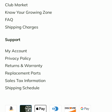
Club Market
Know Your Growing Zone
FAQ
Shipping Charges
Support
My Account
Privacy Policy
Returns & Warranty
Replacement Parts
Sales Tax Information
Shipping Schedule