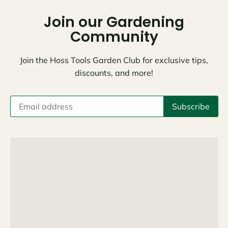
Join our Gardening
Community
Join the Hoss Tools Garden Club for exclusive tips,
discounts, and more!