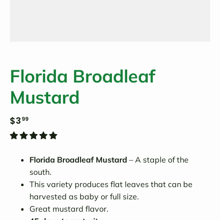
Florida Broadleaf
Mustard
$3
99
Florida Broadleaf Mustard
– A staple of the
south.
This variety produces flat leaves that can be
harvested as baby or full size.
Great mustard flavor.