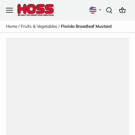
Skip
to
content
Home
/
Fruits & Vegetables
/
Florida Broadleaf Mustard