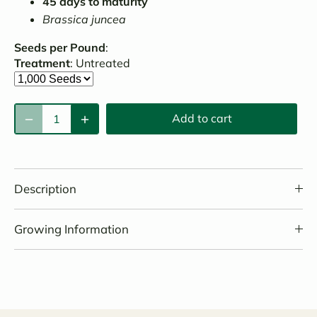
45 days to maturity
Brassica juncea
Seeds per Pound
:
Treatment
:
Untreated
Add to cart
Description
Growing Information