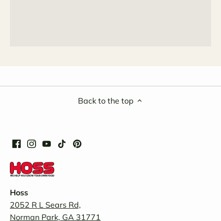
Back to the top
Hoss
2052 R L Sears Rd,
Norman Park, GA 31771