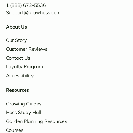
1 (888) 672-5536
Support@growhoss.com
About Us
Our Story
Customer Reviews
Contact Us
Loyalty Program
Accessibility
Resources
Growing Guides
Hoss Study Hall
Garden Planning Resources
Courses