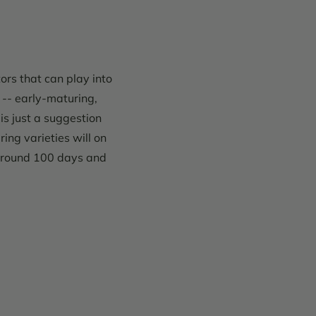
ors that can play into
 -- early-maturing,
is just a suggestion
ing varieties will on
 around 100 days and