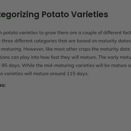
egorizing Potato Varieties
potato varieties to grow there are a couple of different fact
e three different categories that are based on maturity dates
maturing. However, like most other crops the maturity date 
ons can play into how fast they will mature. The early matur
85 days. While the mid-maturing varieties will be mature
o varieties will mature around 115 days.
es: