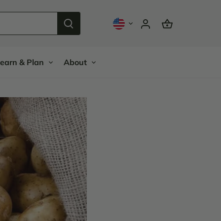
earn & Plan
About