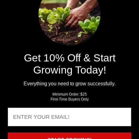
. of a balanced fertilizer (Nitrogen, Phosphorus, Potassium) 
ed fertilizer per 30' row assuming you have 3' row spacing
Fertilizer
per 30' row and 2.5 lbs of 20-20-20 per 30' row. 
planting and apply the other half at first hilling. We recommen
weed suppression, better root development, and overall will
Get 10% Off & Start
Growing Today!
zes
te February
Everything you need to grow successfully.
 mid-March
ate March
Minimum Order: $25
mid-April
First-Time Buyers Only
e April
Email
 mid-May
ll Segment