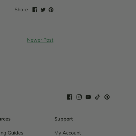
Share
Share
Pin
Share
on
on
it
Facebook
Twitter
Newer Post
urces
Support
ing Guides
My Account