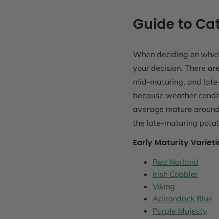
Guide to Cat
When deciding on which 
your decision. There ar
mid-maturing, and late-
because weather conditi
average mature around 
the late-maturing potat
Early Maturity Varieti
Red Norland
Irish Cobbler
Viking
Adirondack Blue
Purple Majesty