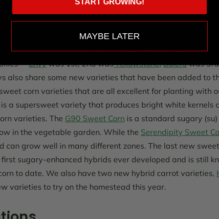
START GROWING!
egment this week, Travis has some carrots that he harveste
te test the different varieties to see which variety has the bes
MAYBE LATER
t they are taste testing are Purple Haze, Bolero, Envy, and Y
ofiles --
Envy
was 1st, 2nd was
Yellowstone
,
Bolero
was 3rd,
ys also share some new varieties that have been added to th
eet corn varieties that are all excellent for planting with o
is a supersweet variety that produces bright white kernels 
corn varieties. The
G90 Sweet Corn
is a standard sugary (su) 
ow in the vegetable garden. While the
Serendipity Sweet Co
 can grow well in many different zones. The last new sweet 
 first sugary-enhanced hybrids ever developed and is still k
corn to date. We also have two new hybrid carrot varieties,
w varieties to try on the homestead this year.
tions