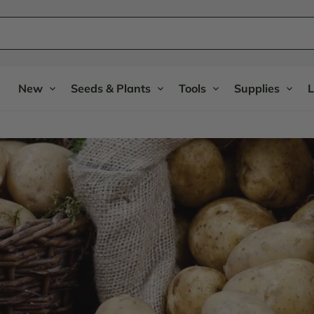
New
Seeds & Plants
Tools
Supplies
L