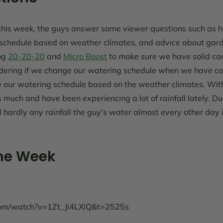
his week, the guys answer some viewer questions such as how
 schedule based on weather climates, and advice about garde
ng
20-20-20
and
Micro Boost
to make sure we have solid car
dering if we change our watering schedule when we have c
our watering schedule based on the weather climates. Wit
 much and have been experiencing a lot of rainfall lately. 
nd hardly any rainfall the guy's water almost every other day
the Week
com/watch?v=1Zt_Ji4LXiQ&t=2525s