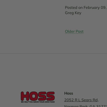
Posted on February 09
Greg Key
Older Post
Hoss
2052 R L Sears Rd,
Norman Park, GA 3177