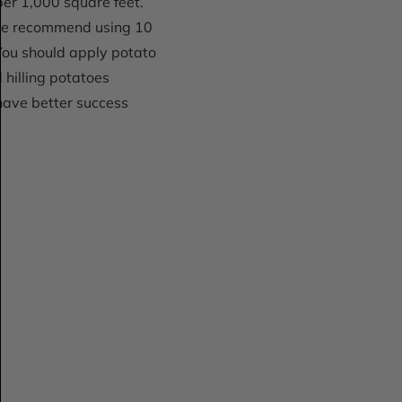
per 1,000 square feet.
. We recommend using 10
You should apply potato
d hilling potatoes
 have better success