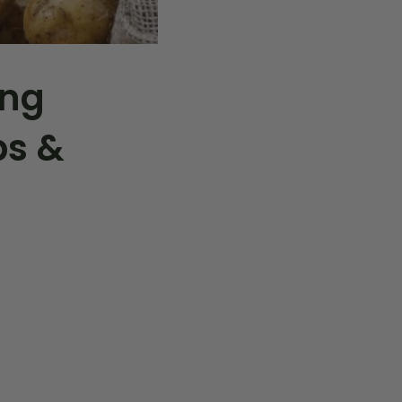
ing
ps &