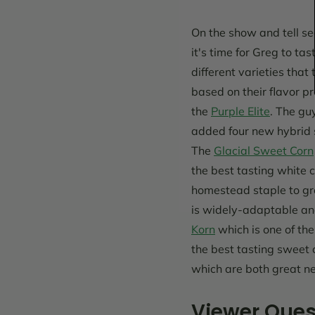
On the show and tell s
it's time for Greg to tas
different varieties tha
based on their flavor pr
the
Purple Elite
. The gu
added four new hybrid sw
The
Glacial Sweet Corn
the best tasting white 
homestead staple to gr
is widely-adaptable and
Korn
which is one of the
the best tasting sweet 
which are both great ne
Viewer Ques