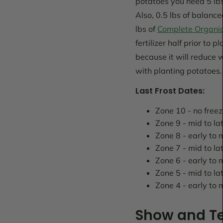
potatoes you need 5 lbs
Also, 0.5 lbs of balanc
lbs of
Complete Organic 
fertilizer half prior to 
because it will reduce 
with planting potatoes.
Last Frost Dates:
Zone 10 - no free
Zone 9 - mid to la
Zone 8 - early to
Zone 7 - mid to l
Zone 6 - early to 
Zone 5 - mid to lat
Zone 4 - early to
Show and Te