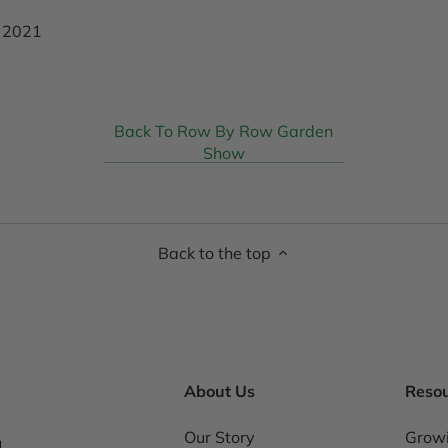
, 2021
Back To Row By Row Garden
Show
Back to the top
About Us
Reso
Our Story
Grow
1