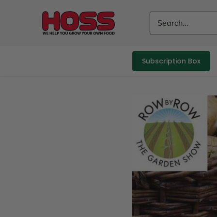
Skip
to
content
Subscription Box