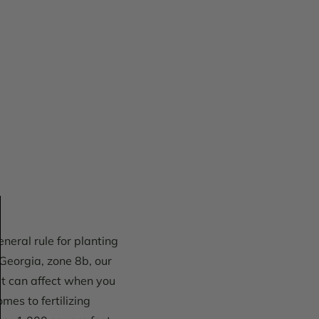
neral rule for planting
 Georgia, zone 8b, our
at can affect when you
mes to fertilizing