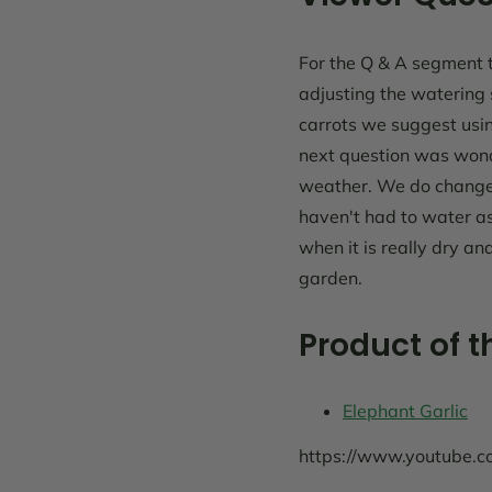
For the Q & A segment t
adjusting the watering
carrots we suggest usi
next question was won
weather. We do change 
haven't had to water as
when it is really dry a
garden.
Product of 
Elephant Garlic
https://www.youtube.