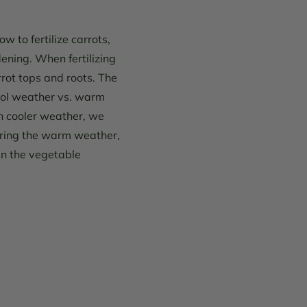
 to fertilize carrots,
ning. When fertilizing
rot tops and roots. The
ool weather vs. warm
h cooler weather, we
During the warm weather,
 in the vegetable