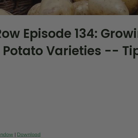
ow Episode 134: Grow
 Potato Varieties -- Ti
window
|
Download