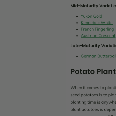
Mid-Maturity Varietie
Yukon Gold
Kennebec White
French Fingerling
Austrian Crescent
Late-Maturity Varieti
German Butterbal
Potato Plant
When it comes to planti
seed potatoes is to pla
planting time is anywhe
plant potatoes is depen