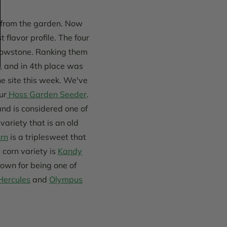
d from the garden. Now
t flavor profile. The four
ellowstone. Ranking them
 and in 4th place was
e site this week. We've
ur
Hoss Garden Seeder
.
and is considered one of
variety that is an old
rn
is a triplesweet that
corn variety is
Kandy
nown for being one of
Hercules
and
Olympus