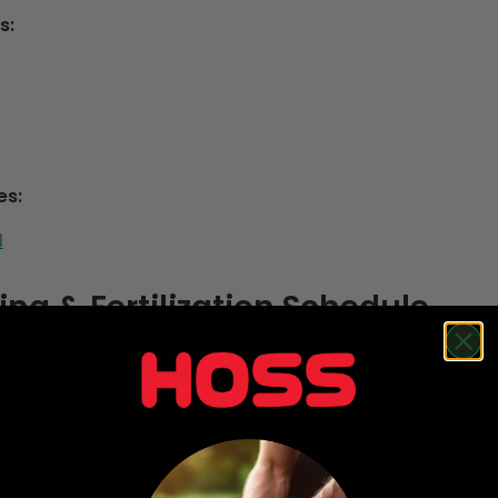
s:
es:
l
ing & Fertilization Schedule
ng potatoes, every zone has a different planting time. The ge
nt them two weeks before the last frost date. For us in South
re between late February to early March. Another factor th
ding on how much rainfall you get in your garden. When it co