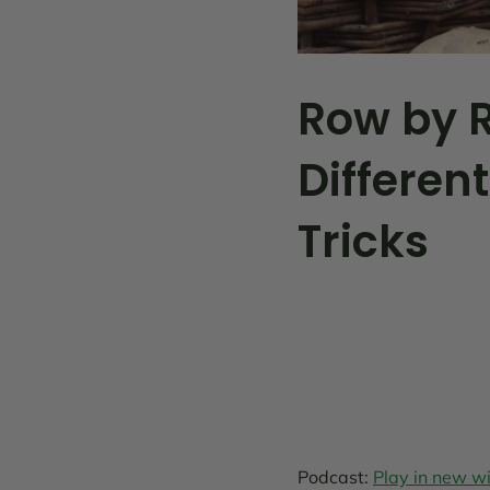
Row by R
Different
Tricks
Podcast:
Play in new 