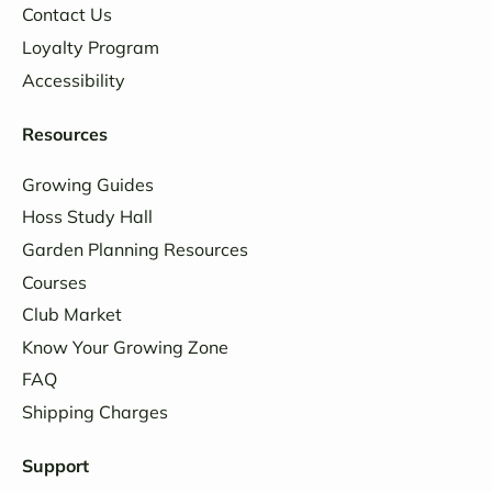
Contact Us
Loyalty Program
Accessibility
Resources
Growing Guides
Hoss Study Hall
Garden Planning Resources
Courses
Club Market
Know Your Growing Zone
FAQ
Shipping Charges
Support