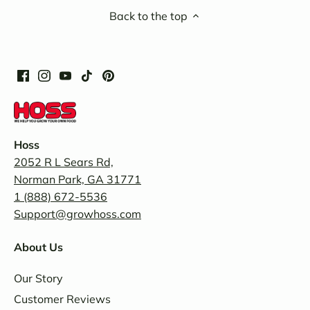
Back to the top
Hoss
2052 R L Sears Rd,
Norman Park, GA 31771
1 (888) 672-5536
Support@growhoss.com
About Us
Our Story
Customer Reviews