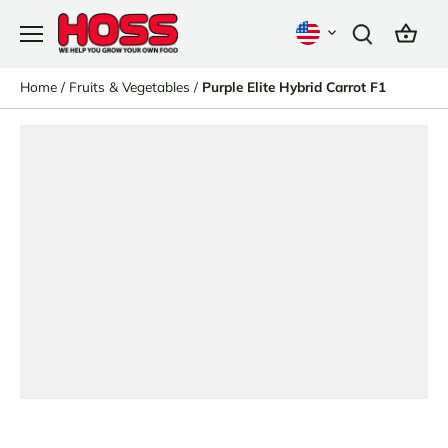
Skip
to
content
Home
/
Fruits & Vegetables
/
Purple Elite Hybrid Carrot F1