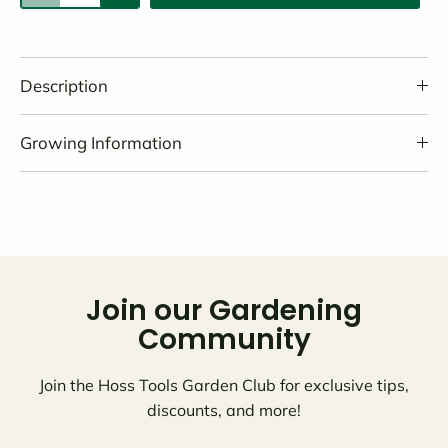
Description
Growing Information
Join our Gardening
Community
Join the Hoss Tools Garden Club for exclusive tips,
discounts, and more!