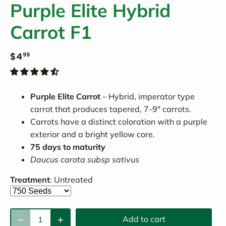
Purple Elite Hybrid
Carrot F1
$4
99
Purple Elite Carrot
– Hybrid, imperator type
carrot that produces tapered, 7-9″ carrots.
Carrots have a distinct coloration with a purple
exterior and a bright yellow core.
75 days to maturity
Daucus carota subsp sativus
Treatment
:
Untreated
Add to cart