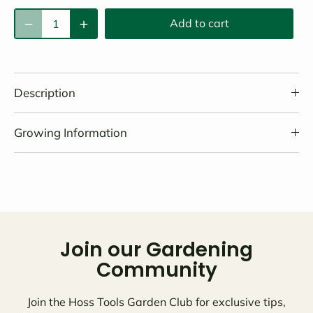
Add to cart
Description
Growing Information
Join our Gardening
Community
Join the Hoss Tools Garden Club for exclusive tips,