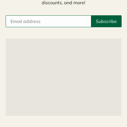
discounts, and more!