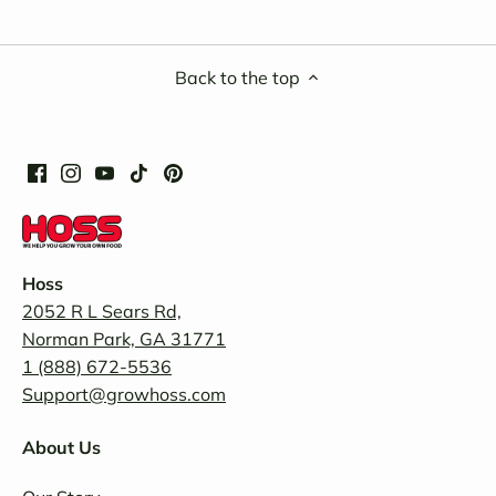
Back to the top
Hoss
2052 R L Sears Rd,
Norman Park, GA 31771
1 (888) 672-5536
Support@growhoss.com
About Us