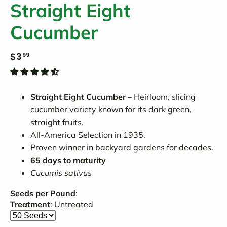
Straight Eight
Cucumber
$3
99
Straight Eight Cucumber
– Heirloom, slicing
cucumber variety known for its dark green,
straight fruits.
All-America Selection in 1935.
Proven winner in backyard gardens for decades.
65 days to maturity
Cucumis sativus
Seeds per Pound
:
Treatment
:
Untreated