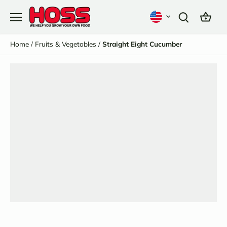
Skip
to
content
Home
/
Fruits & Vegetables
/
Straight Eight Cucumber