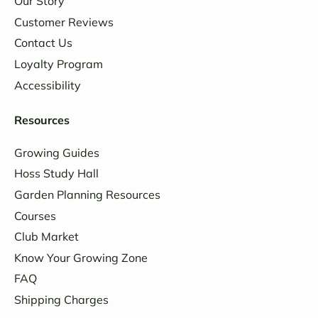
Our Story
Customer Reviews
Contact Us
Loyalty Program
Accessibility
Resources
Growing Guides
Hoss Study Hall
Garden Planning Resources
Courses
Club Market
Know Your Growing Zone
FAQ
Shipping Charges