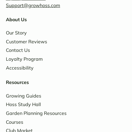
Support@growhoss.com
About Us
Our Story
Customer Reviews
Contact Us
Loyalty Program
Accessibility
Resources
Growing Guides
Hoss Study Hall
Garden Planning Resources
Courses
Club Market