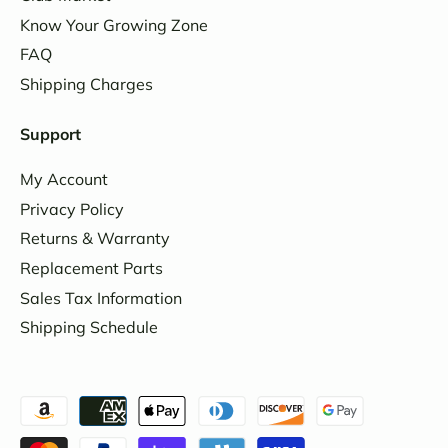
Know Your Growing Zone
FAQ
Shipping Charges
Support
My Account
Privacy Policy
Returns & Warranty
Replacement Parts
Sales Tax Information
Shipping Schedule