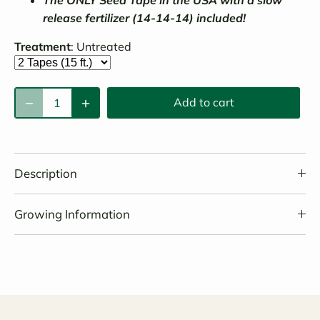
release fertilizer (14-14-14) included!
Treatment
:
Untreated
Add to cart
Description
Growing Information