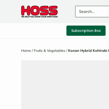
Skip
to
content
Subscription Box
Home
/
Fruits & Vegetables
/
Konan Hybrid Kohlrabi 