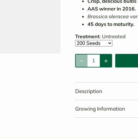
Crisp, delicious bulbs
AAS winner in 2016.
Brassica oleracea var
45 days to maturity.
Treatment
:
Untreated
Description
Growing Information