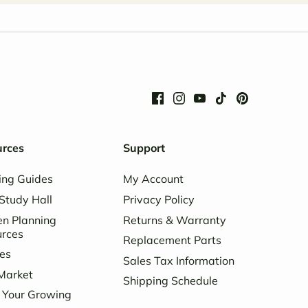
urces
Support
ing Guides
My Account
Study Hall
Privacy Policy
n Planning
Returns & Warranty
urces
Replacement Parts
es
Sales Tax Information
Market
Shipping Schedule
 Your Growing