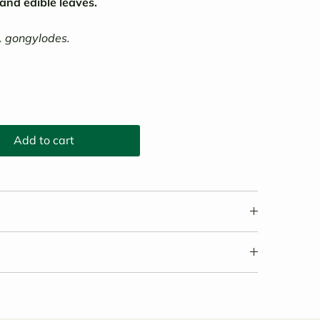
 and edible leaves.
. gongylodes.
Add to cart