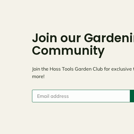
Join our Garden
Community
Join the Hoss Tools Garden Club for exclusive 
more!