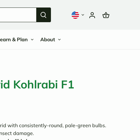
earn & Plan
About
d Kohlrabi F1
id with consistently-round, pale-green bulbs.
insect damage.