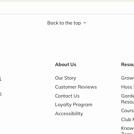
Back to the top
About Us
Reso
Our Story
Grow
1
Customer Reviews
Hoss 
m
Contact Us
Garde
Reso
Loyalty Program
Cours
Accessibility
Club 
Know