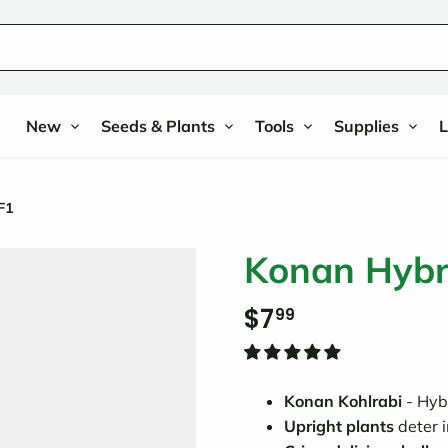
New
Seeds & Plants
Tools
Supplies
L
F1
Konan Hybri
$7
99
Konan Kohlrabi
- Hybr
Upright plants
deter 