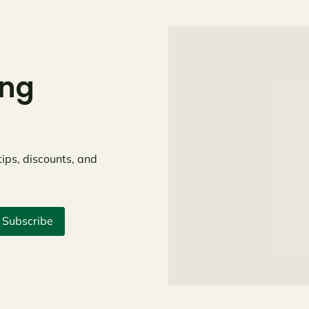
ing
tips, discounts, and