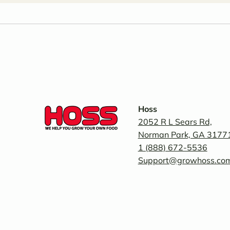
Hoss
2052 R L Sears Rd,
Norman Park, GA 3177
1 (888) 672-5536
Support@growhoss.co