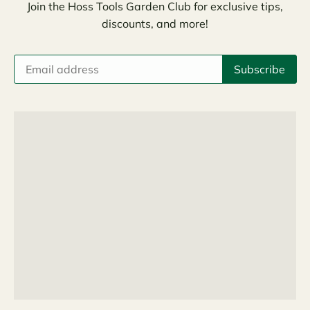
Join the Hoss Tools Garden Club for exclusive tips,
discounts, and more!