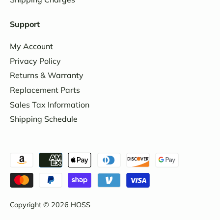
Support
My Account
Privacy Policy
Returns & Warranty
Replacement Parts
Sales Tax Information
Shipping Schedule
Copyright © 2026
HOSS