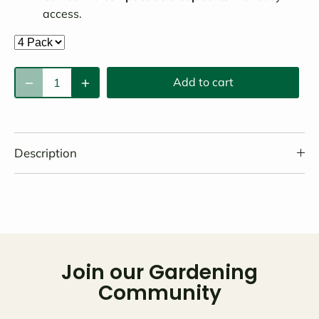
access.
Add to cart
Description
Join our Gardening
Community