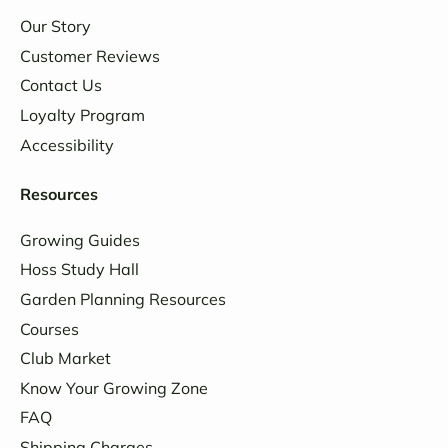
Our Story
Customer Reviews
Contact Us
Loyalty Program
Accessibility
Resources
Growing Guides
Hoss Study Hall
Garden Planning Resources
Courses
Club Market
Know Your Growing Zone
FAQ
Shipping Charges