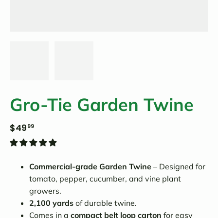
Gro-Tie Garden Twine
$49
99
Commercial-grade Garden Twine
– Designed for
tomato, pepper, cucumber, and vine plant
growers.
2,100 yards
of durable twine.
Comes in a
compact belt loop carton
for easy