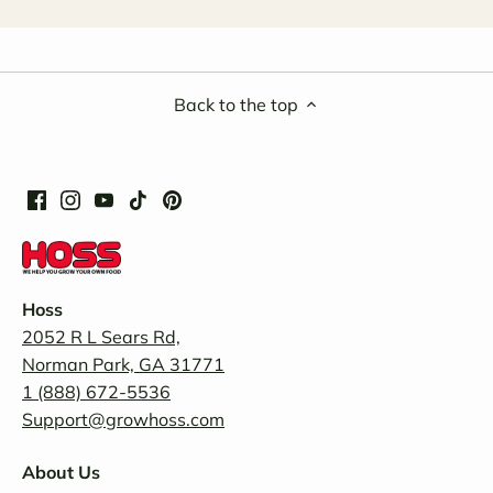
Back to the top
Hoss
2052 R L Sears Rd,
Norman Park, GA 31771
1 (888) 672-5536
Support@growhoss.com
About Us