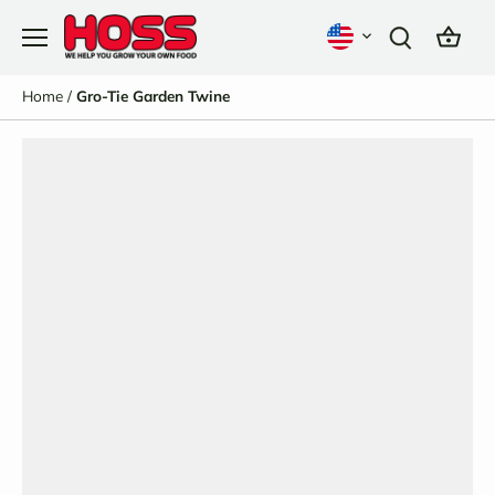
Skip
to
content
Home
/
Gro-Tie Garden Twine