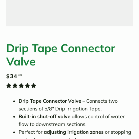
Drip Tape Connector
Valve
$34
99
Drip Tape Connector Valve
– Connects two
sections of 5/8" Drip Irrigation Tape.
Built-in shut-off valve
allows control of water
flow to downstream sections.
Perfect for
adjusting irrigation zones
or stopping