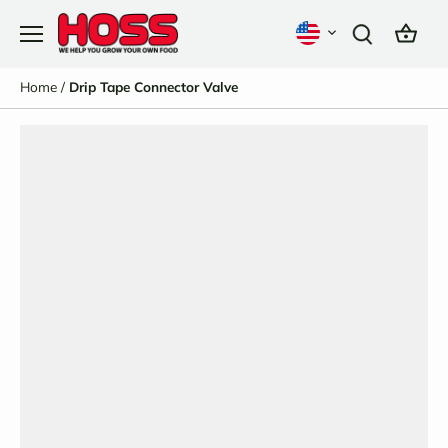
Skip
to
content
Home
/
Drip Tape Connector Valve