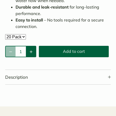
water flow when needed.
Durable and leak-resistant
for long-lasting
performance.
Easy to install
– No tools required for a secure
connection.
Add to cart
Description