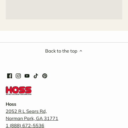
Back to the top
Hoss
2052 R L Sears Rd,
Norman Park, GA 31771
1 (888) 672-5536