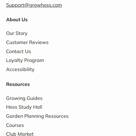
Support@growhoss.com
About Us
Our Story
Customer Reviews
Contact Us
Loyalty Program
Accessibility
Resources
Growing Guides
Hoss Study Hall
Garden Planning Resources
Courses
Club Market