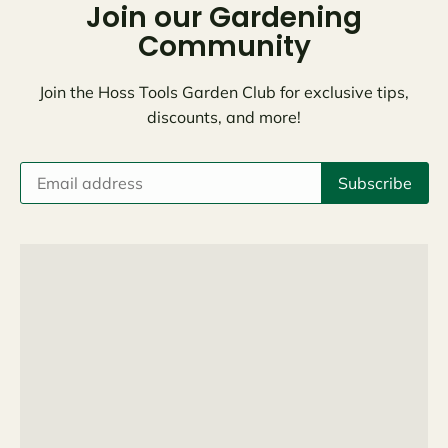
Join our Gardening
Community
Join the Hoss Tools Garden Club for exclusive tips,
discounts, and more!