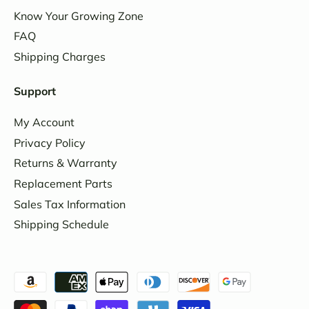
Know Your Growing Zone
FAQ
Shipping Charges
Support
My Account
Privacy Policy
Returns & Warranty
Replacement Parts
Sales Tax Information
Shipping Schedule