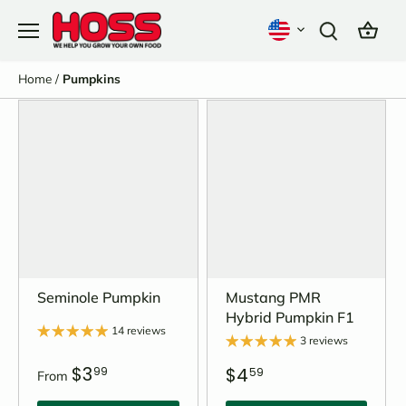
Skip
to
content
Home
/
Pumpkins
Seminole Pumpkin
Mustang PMR
Hybrid Pumpkin F1
14 reviews
3 reviews
$3
$4
99
59
From