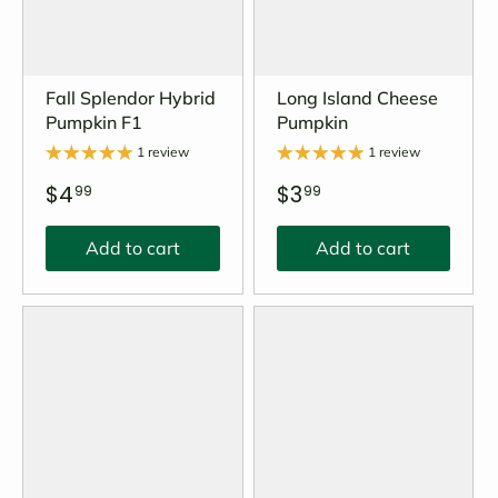
Fall Splendor Hybrid
Long Island Cheese
Pumpkin F1
Pumpkin
1 review
1 review
$4
$3
99
99
Add to cart
Add to cart