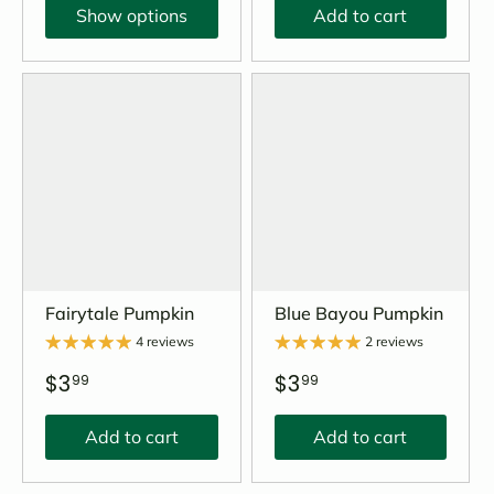
Show options
Add to cart
Fairytale Pumpkin
Blue Bayou Pumpkin
4 reviews
2 reviews
$3
$3
99
99
Add to cart
Add to cart