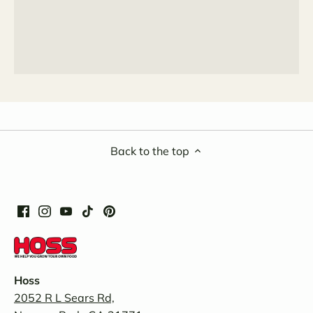
Back to the top
Hoss
2052 R L Sears Rd,