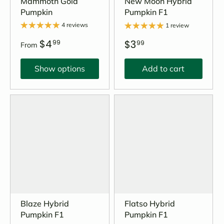
Mammoth Gold
New Moon Hybrid
Pumpkin
Pumpkin F1
4 reviews
1 review
$4
$3
99
99
From
Show options
Add to cart
Blaze Hybrid
Flatso Hybrid
Pumpkin F1
Pumpkin F1