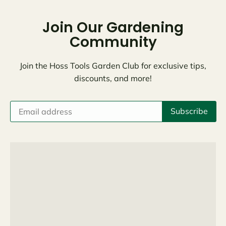
Join Our Gardening
Community
Join the Hoss Tools Garden Club for exclusive tips,
discounts, and more!