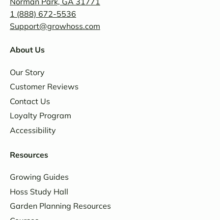
Norman Park, GA 31771
1 (888) 672-5536
Support@growhoss.com
About Us
Our Story
Customer Reviews
Contact Us
Loyalty Program
Accessibility
Resources
Growing Guides
Hoss Study Hall
Garden Planning Resources