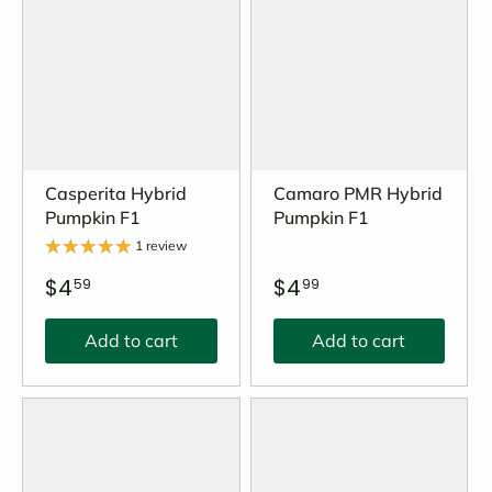
Casperita Hybrid
Camaro PMR Hybrid
Pumpkin F1
Pumpkin F1
1 review
$4
$4
59
99
Add to cart
Add to cart