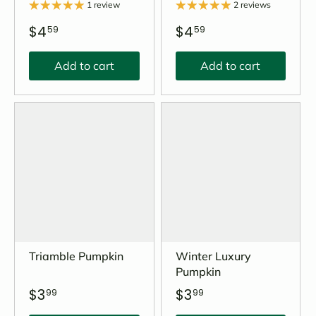
1 review
2 reviews
$4
$4
59
59
Add to cart
Add to cart
Triamble Pumpkin
Winter Luxury
Pumpkin
$3
$3
99
99