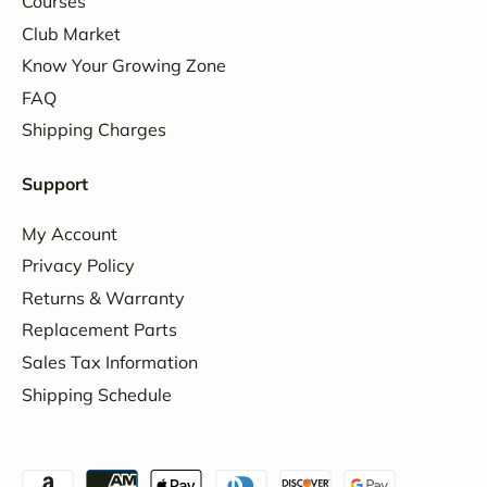
Courses
Club Market
Know Your Growing Zone
FAQ
Shipping Charges
Support
My Account
Privacy Policy
Returns & Warranty
Replacement Parts
Sales Tax Information
Shipping Schedule