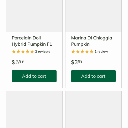
Porcelain Doll
Marina Di Chioggia
Hybrid Pumpkin F1
Pumpkin
2 reviews
1 review
$5
$3
99
99
Add to cart
Add to cart