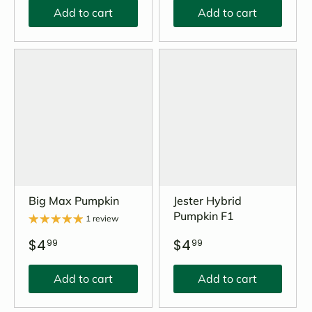
Add to cart
Add to cart
Big Max Pumpkin
Jester Hybrid
Pumpkin F1
1 review
$4
$4
99
99
Add to cart
Add to cart