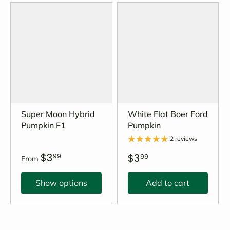
Super Moon Hybrid
White Flat Boer Ford
Pumpkin F1
Pumpkin
2 reviews
$3
$3
99
99
From
Show options
Add to cart