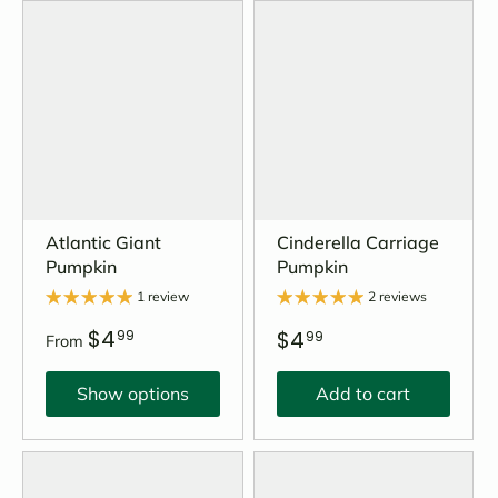
Atlantic Giant
Cinderella Carriage
Pumpkin
Pumpkin
1 review
2 reviews
$4
$4
99
99
From
Show options
Add to cart