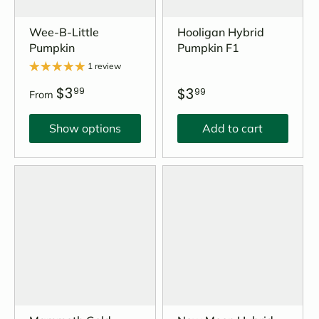
Wee-B-Little
Hooligan Hybrid
Pumpkin
Pumpkin F1
1 review
$3
$3
99
99
From
Show options
Add to cart