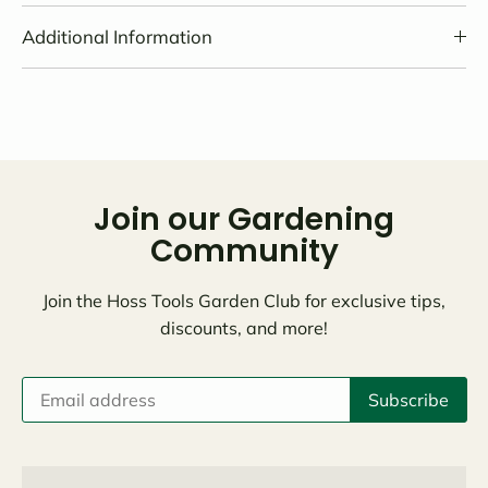
Additional Information
Join our Gardening
Community
Join the Hoss Tools Garden Club for exclusive tips,
discounts, and more!