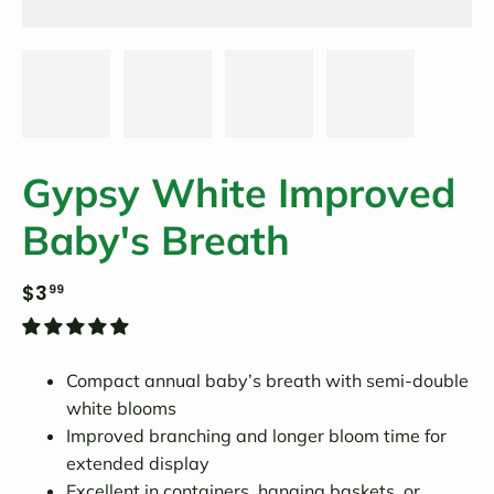
Gypsy White Improved
Baby's Breath
$3
99
Compact annual baby’s breath with semi-double
white blooms
Improved branching and longer bloom time for
extended display
Excellent in containers, hanging baskets, or