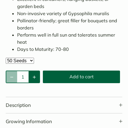
garden beds
Non-invasive variety of Gypsophila muralis
Pollinator-friendly; great filler for bouquets and
borders
Performs well in full sun and tolerates summer
heat
Days to Maturity: 70-80
Add to cart
Description
Growing Information