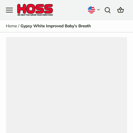
Skip
to
content
Home
/
Gypsy White Improved Baby's Breath