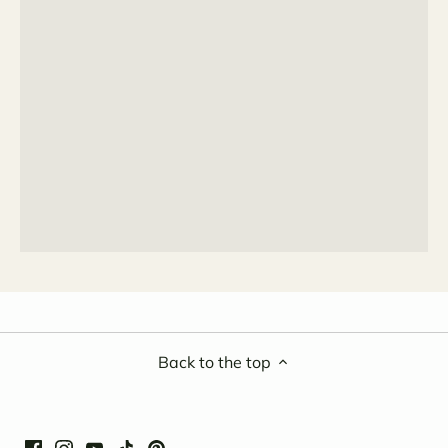
Back to the top