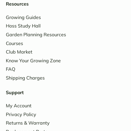
Resources
Growing Guides
Hoss Study Hall
Garden Planning Resources
Courses
Club Market
Know Your Growing Zone
FAQ
Shipping Charges
Support
My Account
Privacy Policy
Returns & Warranty