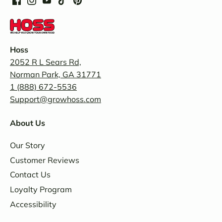
Hoss
2052 R L Sears Rd,
Norman Park, GA 31771
1 (888) 672-5536
Support@growhoss.com
About Us
Our Story
Customer Reviews
Contact Us
Loyalty Program
Accessibility