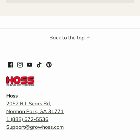
Back to the top
Hoss
2052 R L Sears Rd,
Norman Park, GA 31771
1 (888) 672-5536
Support@growhoss.com