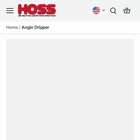
Skip
to
content
Home
/
Angle Dripper