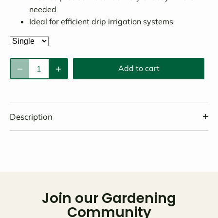
needed
Ideal for efficient drip irrigation systems
Add to cart
Description
Join our Gardening
Community