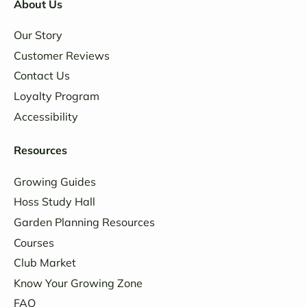
About Us
Our Story
Customer Reviews
Contact Us
Loyalty Program
Accessibility
Resources
Growing Guides
Hoss Study Hall
Garden Planning Resources
Courses
Club Market
Know Your Growing Zone
FAQ