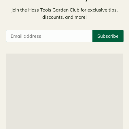
Join the Hoss Tools Garden Club for exclusive tips,
discounts, and more!