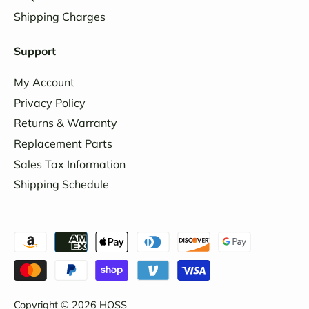
Shipping Charges
Support
My Account
Privacy Policy
Returns & Warranty
Replacement Parts
Sales Tax Information
Shipping Schedule
Copyright © 2026
HOSS