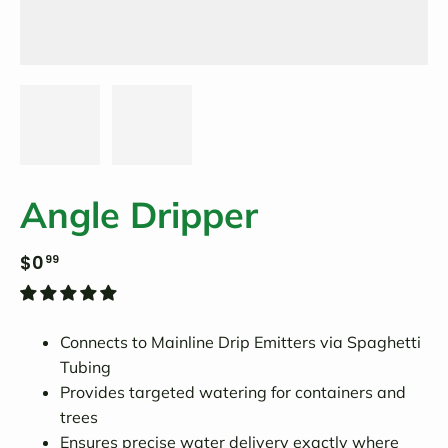
Angle Dripper
$0
99
Connects to Mainline Drip Emitters via Spaghetti
Tubing
Provides targeted watering for containers and
trees
Ensures precise water delivery exactly where