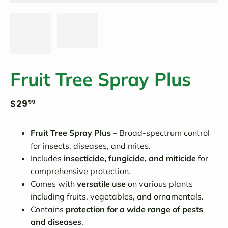
Fruit Tree Spray Plus
$29
99
Fruit Tree Spray Plus
– Broad-spectrum control
for insects, diseases, and mites.
Includes
insecticide, fungicide, and miticide
for
comprehensive protection.
Comes with
versatile use
on various plants
including fruits, vegetables, and ornamentals.
Contains
protection for a wide range of pests
and diseases
.