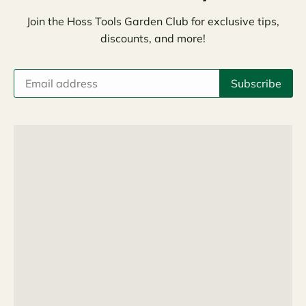
Join the Hoss Tools Garden Club for exclusive tips,
discounts, and more!