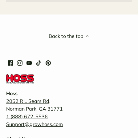
Back to the top
Hoss
2052 R L Sears Rd,
Norman Park, GA 31771
1 (888) 672-5536
Support@growhoss.com