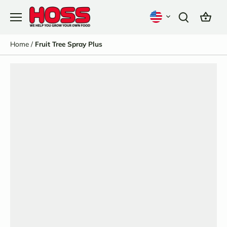
Skip
to
content
Home
/
Fruit Tree Spray Plus