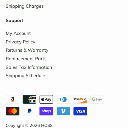
Shipping Charges
Support
My Account
Privacy Policy
Returns & Warranty
Replacement Parts
Sales Tax Information
Shipping Schedule
Copyright © 2026
HOSS