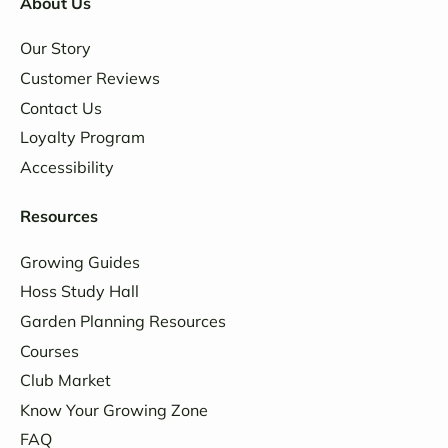
About Us
Our Story
Customer Reviews
Contact Us
Loyalty Program
Accessibility
Resources
Growing Guides
Hoss Study Hall
Garden Planning Resources
Courses
Club Market
Know Your Growing Zone
FAQ