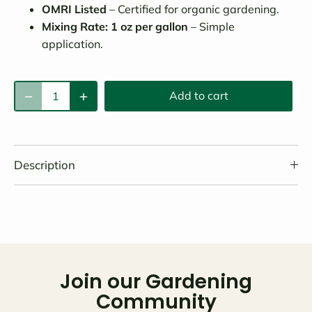
OMRI Listed
– Certified for organic gardening.
Mixing Rate: 1 oz per gallon
– Simple
application.
Add to cart
Description
Join our Gardening
Community