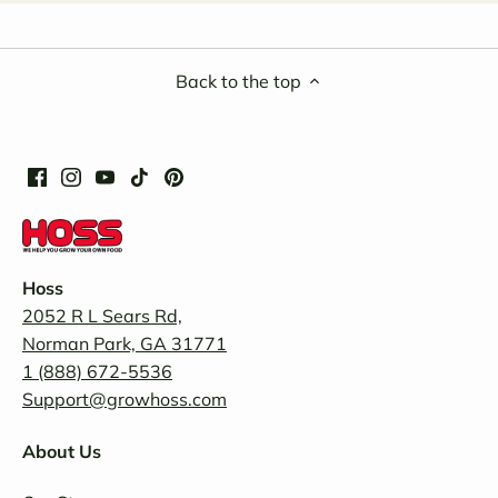
Back to the top
Hoss
2052 R L Sears Rd,
Norman Park, GA 31771
1 (888) 672-5536
Support@growhoss.com
About Us