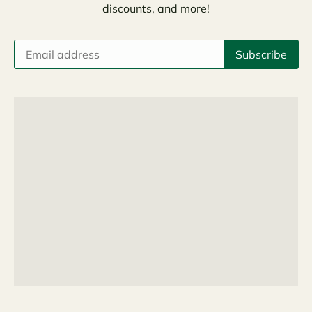
discounts, and more!