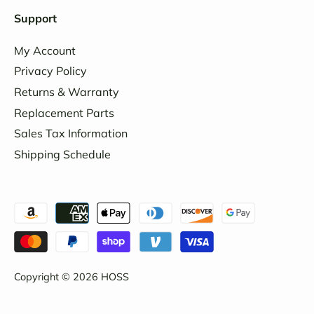
Support
My Account
Privacy Policy
Returns & Warranty
Replacement Parts
Sales Tax Information
Shipping Schedule
Copyright © 2026
HOSS