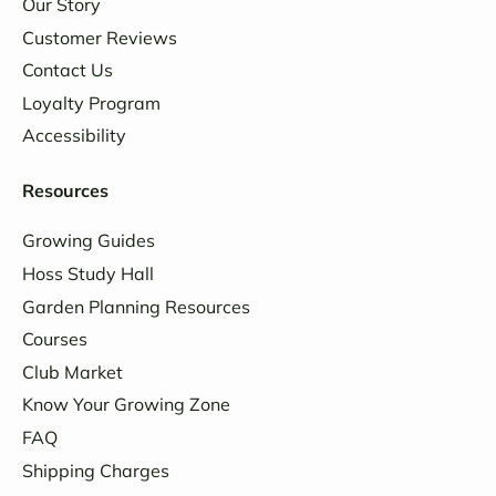
Our Story
Customer Reviews
Contact Us
Loyalty Program
Accessibility
Resources
Growing Guides
Hoss Study Hall
Garden Planning Resources
Courses
Club Market
Know Your Growing Zone
FAQ
Shipping Charges