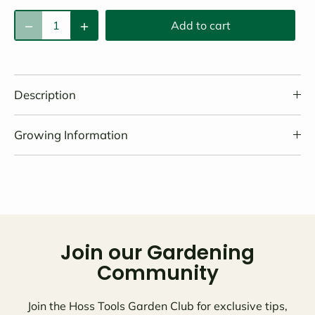
Add to cart
Description
Growing Information
Join our Gardening
Community
Join the Hoss Tools Garden Club for exclusive tips,