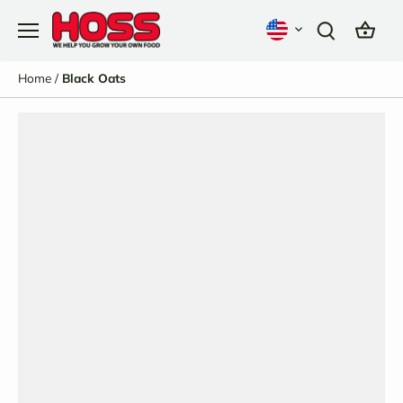
Skip
to
content
Home
/
Black Oats