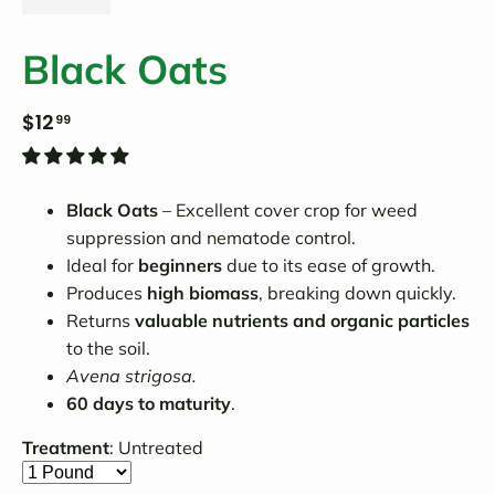
Black Oats
$12
99
Black Oats
– Excellent cover crop for weed
suppression and nematode control.
Ideal for
beginners
due to its ease of growth.
Produces
high biomass
, breaking down quickly.
Returns
valuable nutrients and organic particles
to the soil.
Avena strigosa.
60 days to maturity
.
Treatment
:
Untreated