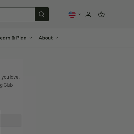
earn & Plan
About
you love,
g Club