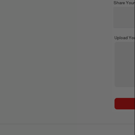
Share Your
Upload Yo