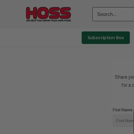
Skip
to
content
Subscription Box
Share yo
for a
First Name