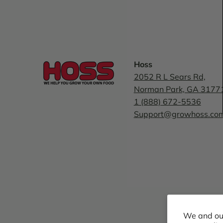
Hoss
2052 R L Sears Rd,
Norman Park, GA 3177
1 (888) 672-5536
Support@growhoss.co
We and our