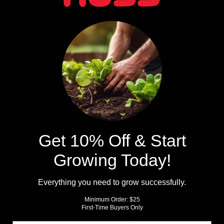
 Gardening Story Here!
ur Garden Photo
Choose file or drag here
Supported format: JPG, JPEG, PNG, GIF, SVG.
Browse file
Get 10% Off & Start
Growing Today!
Next
Everything you need to grow successfully.
Minimum Order: $25
First-Time Buyers Only
Back to the top