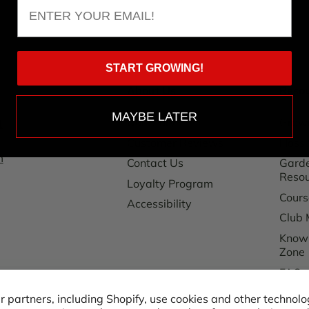
Email
START GROWING!
About Us
Reso
MAYBE LATER
Our Story
Grow
1
Customer Reviews
Hoss 
m
Contact Us
Garde
Reso
Loyalty Program
Cours
Accessibility
Club 
Know
Zone
FAQ
Shipp
 partners, including Shopify, use cookies and other technolo