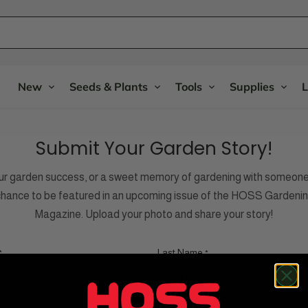
New
Seeds & Plants
Tools
Supplies
L
Submit Your Garden Story!
ur garden success, or a sweet memory of gardening with someone 
 chance to be featured in an upcoming issue of the HOSS Gardenin
Magazine. Upload your photo and share your story!
Last Name
*
*