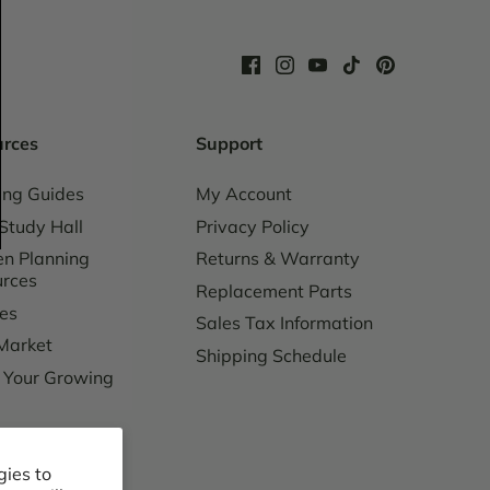
urces
Support
ing Guides
My Account
Study Hall
Privacy Policy
n Planning
Returns & Warranty
urces
Replacement Parts
es
Sales Tax Information
Market
Shipping Schedule
 Your Growing
ing Charges
gies to