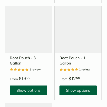
Root Pouch - 3
Root Pouch - 1
Gallon
Gallon
1 review
1 review
$16
$12
99
99
From
From
Show options
Show options