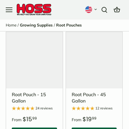
Skip
to
content
Home
/
Growing Supplies
/
Root Pouches
Root Pouch - 15
Root Pouch - 45
Gallon
Gallon
24 reviews
12 reviews
$15
$19
99
99
From
From