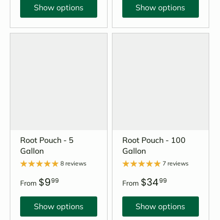
Show options
Show options
Root Pouch - 5
Root Pouch - 100
Gallon
Gallon
8 reviews
7 reviews
$9
$34
99
99
From
From
Show options
Show options