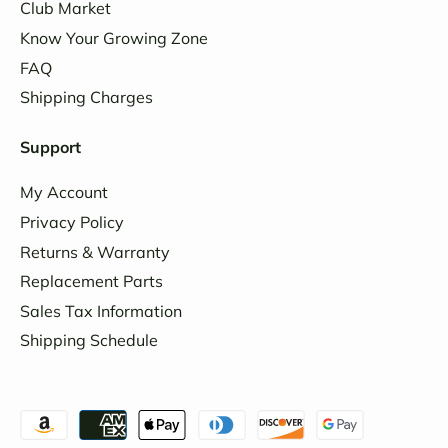
Club Market
Know Your Growing Zone
FAQ
Shipping Charges
Support
My Account
Privacy Policy
Returns & Warranty
Replacement Parts
Sales Tax Information
Shipping Schedule