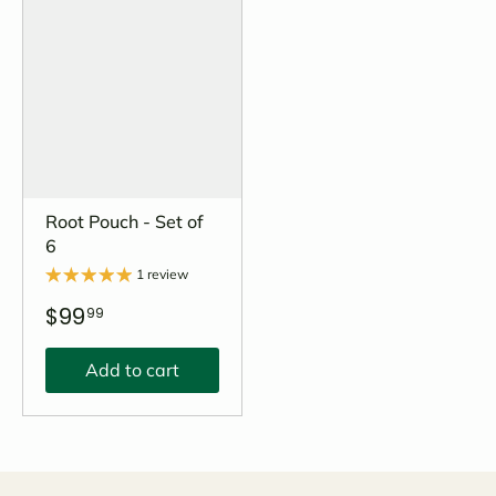
Root Pouch - Set of
6
1 review
$99
99
Add to cart