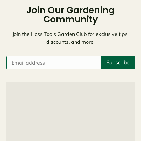
Join Our Gardening
Community
Join the Hoss Tools Garden Club for exclusive tips,
discounts, and more!