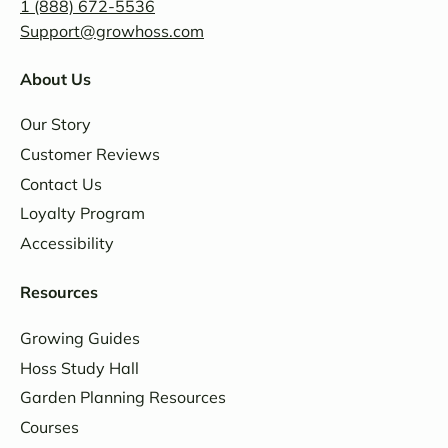
1 (888) 672-5536
Support@growhoss.com
About Us
Our Story
Customer Reviews
Contact Us
Loyalty Program
Accessibility
Resources
Growing Guides
Hoss Study Hall
Garden Planning Resources
Courses