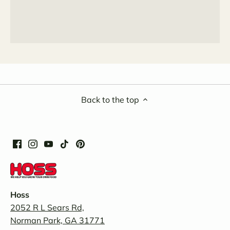
Back to the top
Hoss
2052 R L Sears Rd,
Norman Park, GA 31771