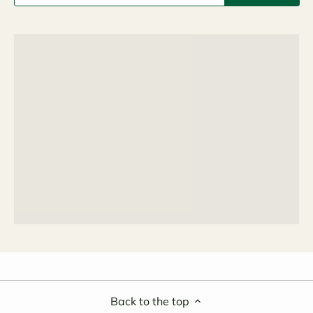
Back to the top