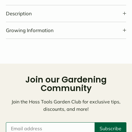
Description
Growing Information
Join our Gardening
Community
Join the Hoss Tools Garden Club for exclusive tips,
discounts, and more!