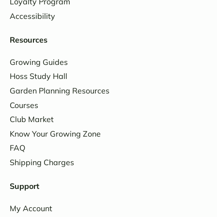
Loyalty Program
Accessibility
Resources
Growing Guides
Hoss Study Hall
Garden Planning Resources
Courses
Club Market
Know Your Growing Zone
FAQ
Shipping Charges
Support
My Account