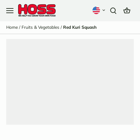
Skip
to
content
Home
/
Fruits & Vegetables
/
Red Kuri Squash