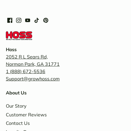
Hoss
2052 R L Sears Rd,
Norman Park, GA 31771
1 (888) 672-5536
Support@growhoss.com
About Us
Our Story
Customer Reviews
Contact Us