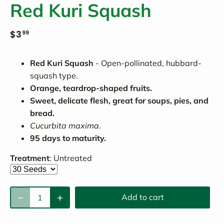
Red Kuri Squash
$3
99
Red Kuri Squash
- Open-pollinated, hubbard-
squash type.
Orange, teardrop-shaped fruits.
Sweet, delicate flesh, great for soups, pies, and
bread.
Cucurbita maxima
.
95 days to maturity.
Treatment
:
Untreated
Add to cart