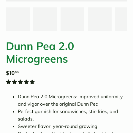
Dunn Pea 2.0
Microgreens
$10
99
Dunn Pea 2.0 Microgreens: Improved uniformity
and vigor over the original Dunn Pea
Perfect garnish for sandwiches, stir-fries, and
salads.
Sweeter flavor, year-round growing.