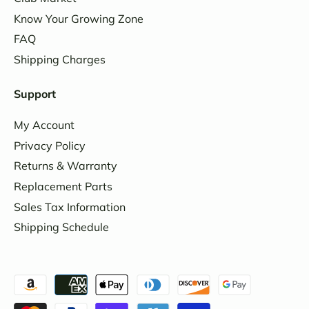
Know Your Growing Zone
FAQ
Shipping Charges
Support
My Account
Privacy Policy
Returns & Warranty
Replacement Parts
Sales Tax Information
Shipping Schedule