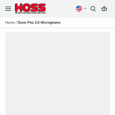
Skip
to
content
Home
/
Dunn Pea 2.0 Microgreens