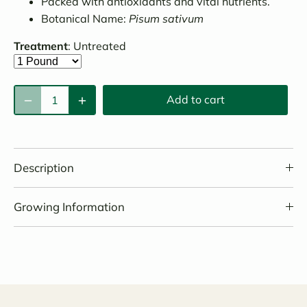
Packed with antioxidants and vital nutrients.
Botanical Name:
Pisum sativum
Treatment
:
Untreated
Add to cart
Description
Growing Information