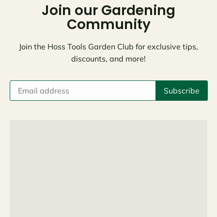
Join our Gardening
Community
Join the Hoss Tools Garden Club for exclusive tips,
discounts, and more!