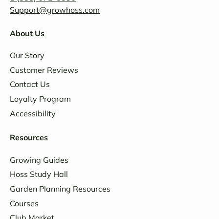
Support@growhoss.com
About Us
Our Story
Customer Reviews
Contact Us
Loyalty Program
Accessibility
Resources
Growing Guides
Hoss Study Hall
Garden Planning Resources
Courses
Club Market