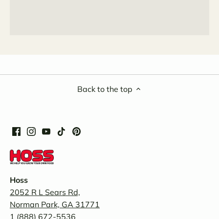
Back to the top
Hoss
2052 R L Sears Rd,
Norman Park, GA 31771
1 (888) 672-5536