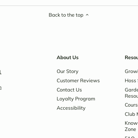
Back to the top
About Us
Reso
Our Story
Grow
1
Customer Reviews
Hoss 
m
Contact Us
Garde
Reso
Loyalty Program
Cours
Accessibility
Club 
Know
Zone