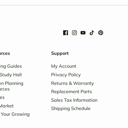
urces
Support
ing Guides
My Account
Study Hall
Privacy Policy
n Planning
Returns & Warranty
urces
Replacement Parts
es
Sales Tax Information
Market
Shipping Schedule
 Your Growing