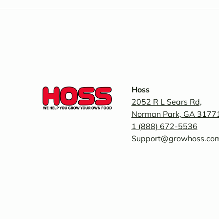
Hoss
2052 R L Sears Rd,
Norman Park, GA 3177
1 (888) 672-5536
Support@growhoss.co