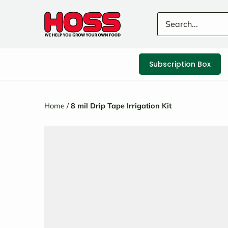
Skip
to
content
Subscription Box
Home
/
8 mil Drip Tape Irrigation Kit