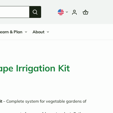
earn & Plan
About
ape Irrigation Kit
it
– Complete system for vegetable gardens of