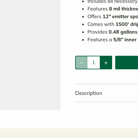
Includes all necessar
Features
8 mil thickn
Offers
12" emitter sp
Comes with
1500' drip
Provides
0.48 gallons
Features a
5/8" inner
Description