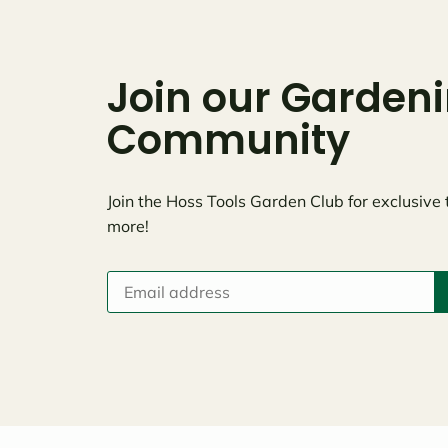
Join our Garden
Community
Join the Hoss Tools Garden Club for exclusive 
more!