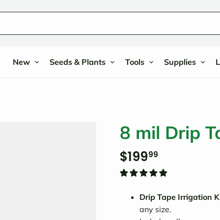
New
Seeds & Plants
Tools
Supplies
L
8 mil Drip T
$199
99
Drip Tape Irrigation K
any size.