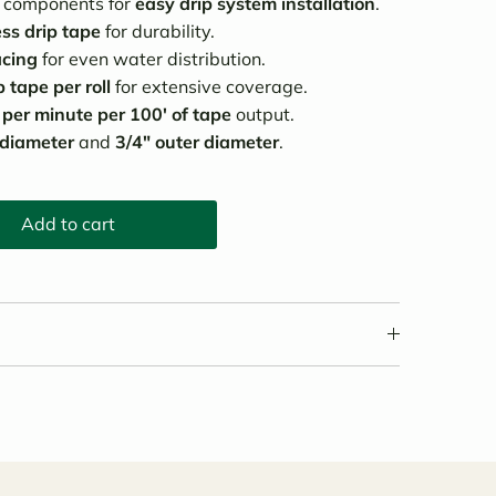
y components for
easy drip system installation
.
ess drip tape
for durability.
acing
for even water distribution.
 tape per roll
for extensive coverage.
 per minute per 100' of tape
output.
 diameter
and
3/4" outer diameter
.
Add to cart