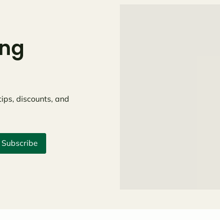
ing
tips, discounts, and