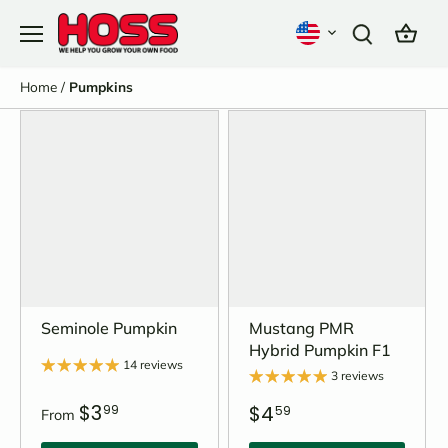
Skip
to
content
Home
/
Pumpkins
Seminole Pumpkin
Mustang PMR
Hybrid Pumpkin F1
14 reviews
3 reviews
$3
$4
99
59
From