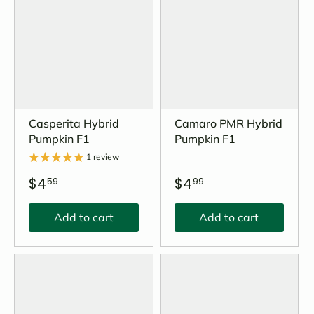
Casperita Hybrid
Camaro PMR Hybrid
Pumpkin F1
Pumpkin F1
1 review
$4
$4
59
99
Add to cart
Add to cart