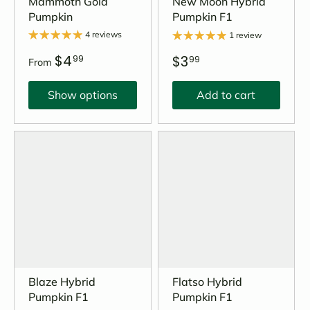
Mammoth Gold
New Moon Hybrid
Pumpkin
Pumpkin F1
4 reviews
1 review
$4
$3
99
99
From
Show options
Add to cart
Blaze Hybrid
Flatso Hybrid
Pumpkin F1
Pumpkin F1