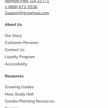
Norman Park, GA 31771
1 (888) 672-5536
Support@growhoss.com
About Us
Our Story
Customer Reviews
Contact Us
Loyalty Program
Accessibility
Resources
Growing Guides
Hoss Study Hall
Garden Planning Resources