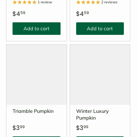
1 review
2 reviews
$4
$4
59
59
Add to cart
Add to cart
Triamble Pumpkin
Winter Luxury
Pumpkin
$3
$3
99
99