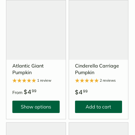
Atlantic Giant
Cinderella Carriage
Pumpkin
Pumpkin
1 review
2 reviews
$4
$4
99
99
From
Show options
Add to cart