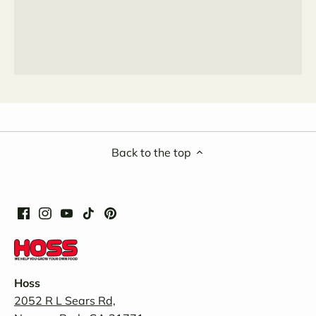
Back to the top
Hoss
2052 R L Sears Rd,