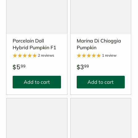
Porcelain Doll
Marina Di Chioggia
Hybrid Pumpkin F1
Pumpkin
2 reviews
1 review
$5
$3
99
99
Add to cart
Add to cart