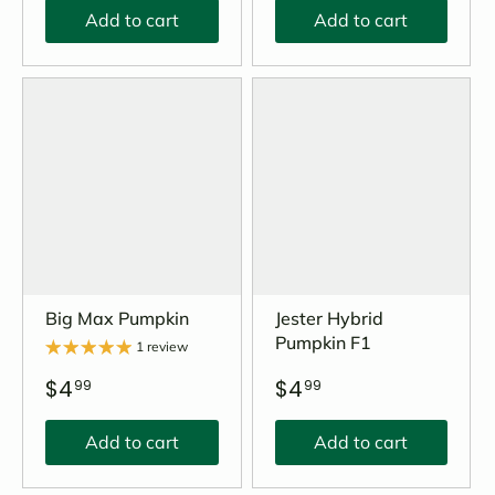
Add to cart
Add to cart
Big Max Pumpkin
Jester Hybrid
Pumpkin F1
1 review
$4
$4
99
99
Add to cart
Add to cart