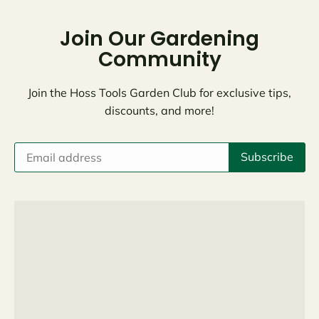
Join Our Gardening
Community
Join the Hoss Tools Garden Club for exclusive tips,
discounts, and more!