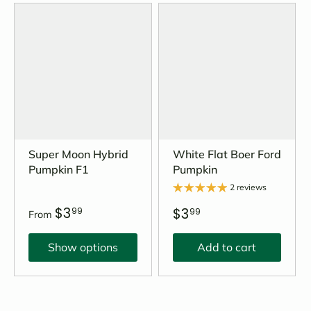
Super Moon Hybrid
White Flat Boer Ford
Pumpkin F1
Pumpkin
2 reviews
$3
$3
99
99
From
Show options
Add to cart