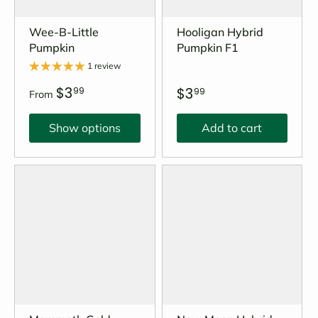
Wee-B-Little
Hooligan Hybrid
Pumpkin
Pumpkin F1
1 review
$3
$3
99
99
From
Show options
Add to cart