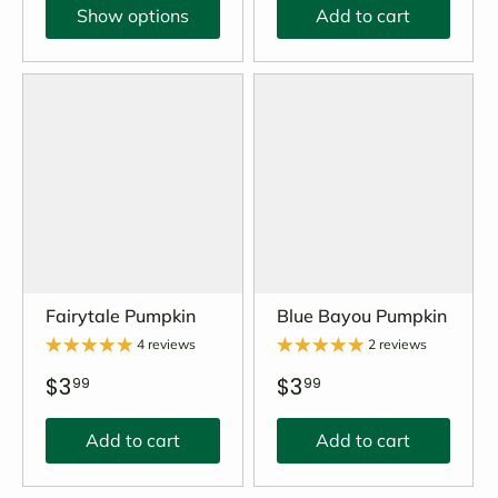
Show options
Add to cart
Fairytale Pumpkin
Blue Bayou Pumpkin
4 reviews
2 reviews
$3
$3
99
99
Add to cart
Add to cart