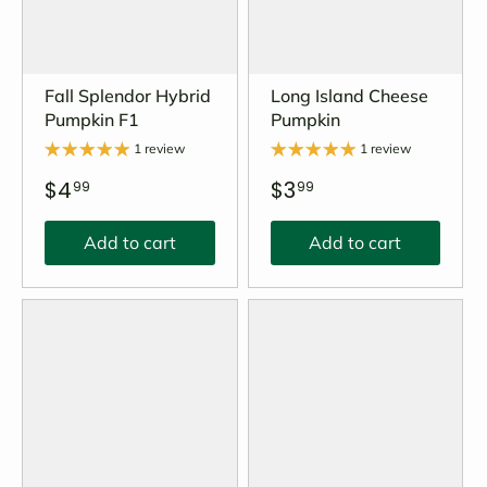
Fall Splendor Hybrid
Long Island Cheese
Pumpkin F1
Pumpkin
1 review
1 review
$4
$3
99
99
Add to cart
Add to cart