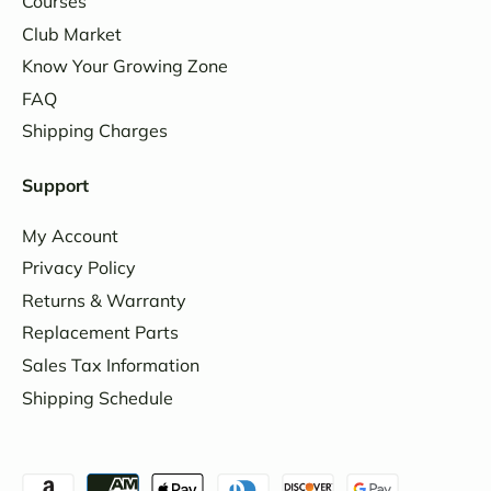
Courses
Club Market
Know Your Growing Zone
FAQ
Shipping Charges
Support
My Account
Privacy Policy
Returns & Warranty
Replacement Parts
Sales Tax Information
Shipping Schedule